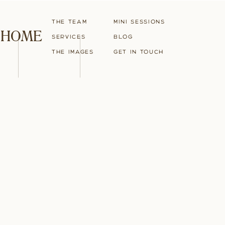
The Team
Mini Sessions
HOME
Services
blog
The Images
Get in touch