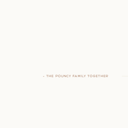
«
THE POUNCY FAMILY TOGETHER