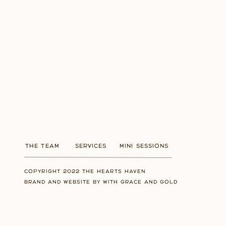
THE TEAM
SERVICES
MINI SESSIONS
COPYRIGHT 2022 THE HEARTS HAVEN
BRAND AND WEBSITE BY WITH GRACE AND GOLD