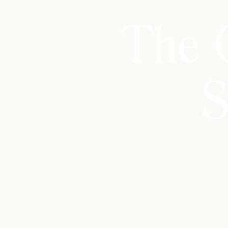
The 
S