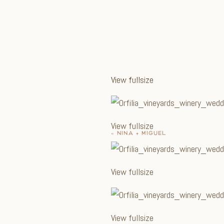
View fullsize
View fullsize
«
NINA + MIGUEL
View fullsize
View fullsize