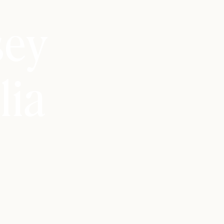
sey
lia