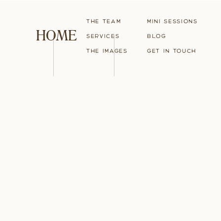
The Team
Mini Sessions
HOME
Services
blog
The Images
Get in touch