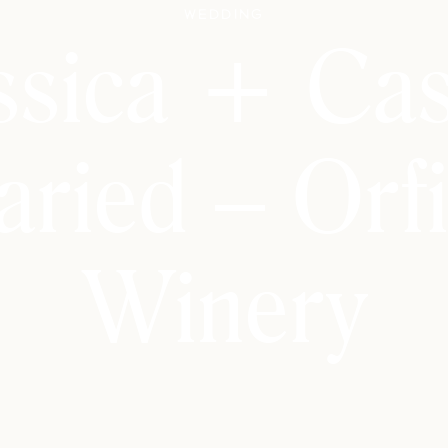
Wedding
ssica + Ca
ried – Orfi
Winery