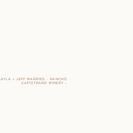
KAYLA + JEFF MARRIED – RANCHO
CAPISTRANO WINERY
»