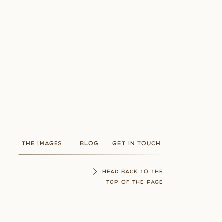
THE IMAGES
BLOG
GET IN TOUCH
HEAD BACK TO THE
TOP OF THE PAGE