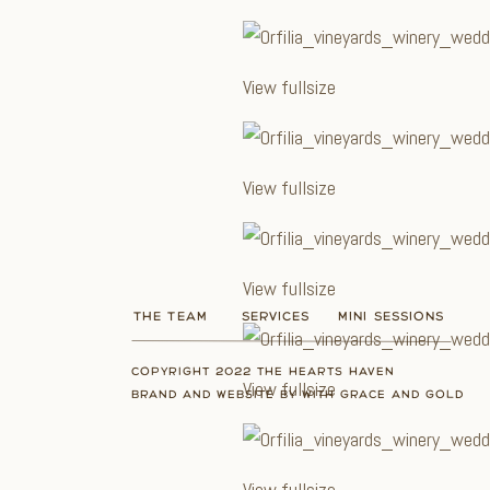
View fullsize
View fullsize
View fullsize
THE TEAM
SERVICES
MINI SESSIONS
COPYRIGHT 2022 THE HEARTS HAVEN
View fullsize
BRAND AND WEBSITE BY WITH GRACE AND GOLD
View fullsize