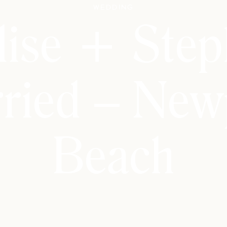
Wedding
lise + Step
ried – New
Beach