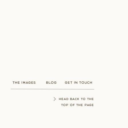
THE IMAGES
BLOG
GET IN TOUCH
HEAD BACK TO THE
TOP OF THE PAGE