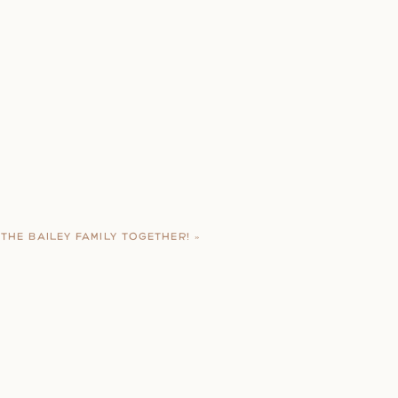
THE BAILEY FAMILY TOGETHER!
»