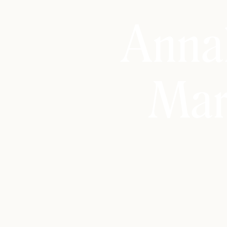
Anna
Mar