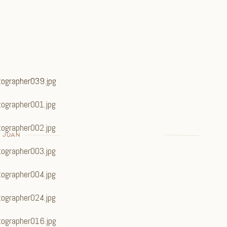
N JUAN