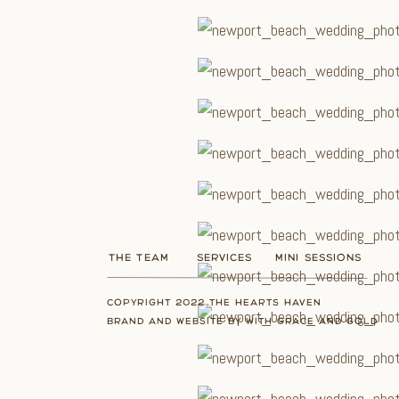
THE TEAM
SERVICES
MINI SESSIONS
COPYRIGHT 2022 THE HEARTS HAVEN
BRAND AND WEBSITE BY WITH GRACE AND GOLD