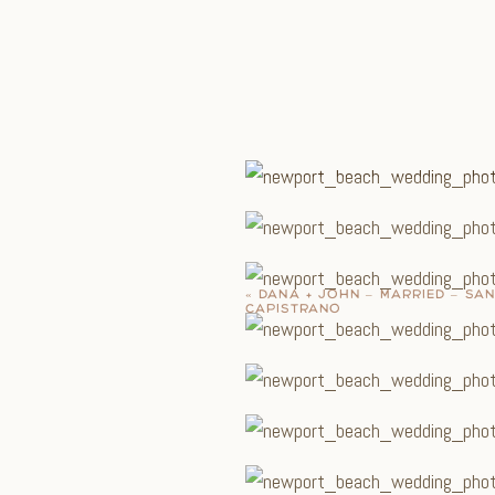
«
DANA + JOHN – MARRIED – SA
CAPISTRANO