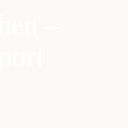
hen –
port