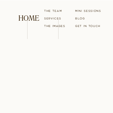
The Team
Mini Sessions
HOME
Services
blog
The Images
Get in touch