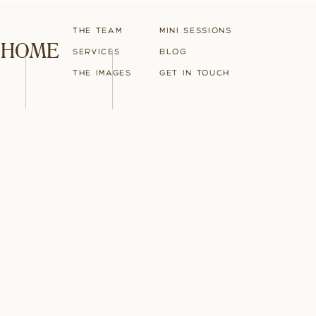
The Team
Mini Sessions
HOME
Services
blog
The Images
Get in touch