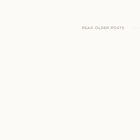
READ OLDER POSTS