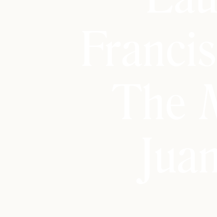
Franci
The 
Jua