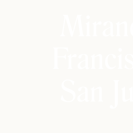
Miran
Franci
San J