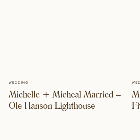
Wedding
We
Michelle + Micheal Married –
M
Ole Hanson Lighthouse
F
M