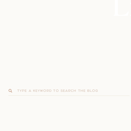
L
Search
for: