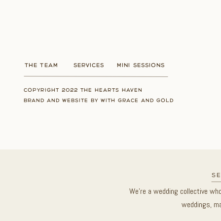
THE TEAM
SERVICES
MINI SESSIONS
COPYRIGHT 2022 THE HEARTS HAVEN
BRAND AND WEBSITE BY WITH GRACE AND GOLD
se
We’re a wedding collective wh
weddings, ma