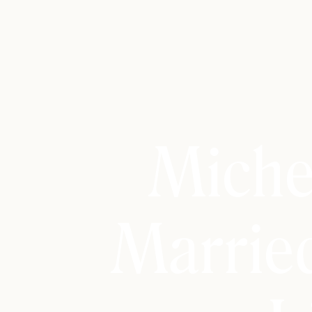
Miche
Marrie