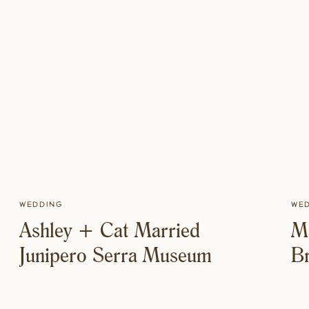
Wedding
We
Ashley + Cat Married
M
Junipero Serra Museum
Br