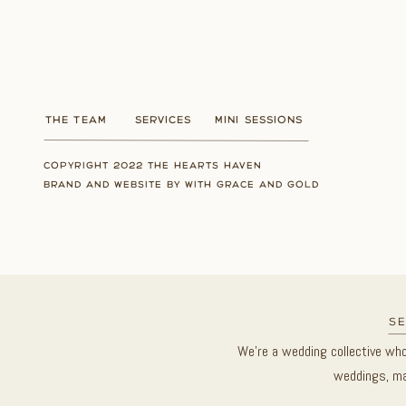
THE TEAM
SERVICES
MINI SESSIONS
COPYRIGHT 2022 THE HEARTS HAVEN
BRAND AND WEBSITE BY WITH GRACE AND GOLD
se
We’re a wedding collective wh
weddings, ma