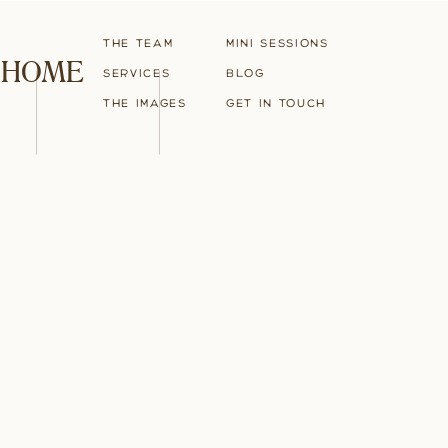
The Team
Mini Sessions
HOME
Services
blog
The Images
Get in touch