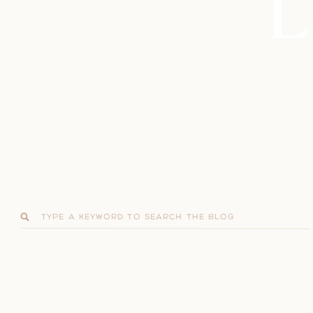
L
Search
for: