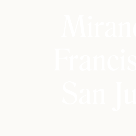
Miran
Franci
San J