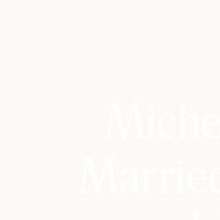
Miche
Marrie