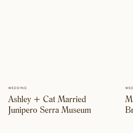
Wedding
We
Ashley + Cat Married
M
Junipero Serra Museum
Br