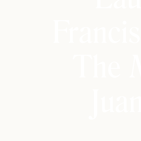
Franci
The 
Jua