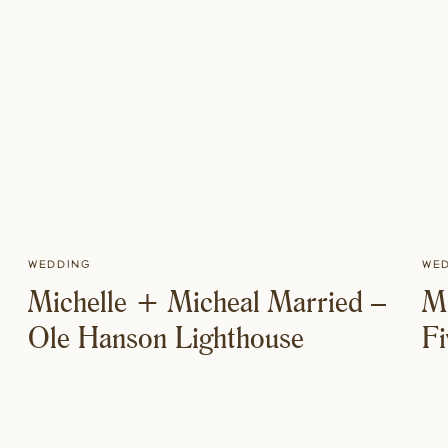
Wedding
We
Michelle + Micheal Married –
M
Ole Hanson Lighthouse
F
M