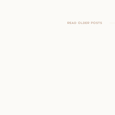
READ OLDER POSTS