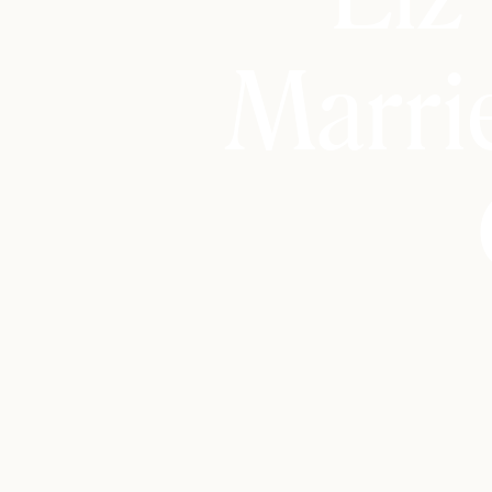
Marri