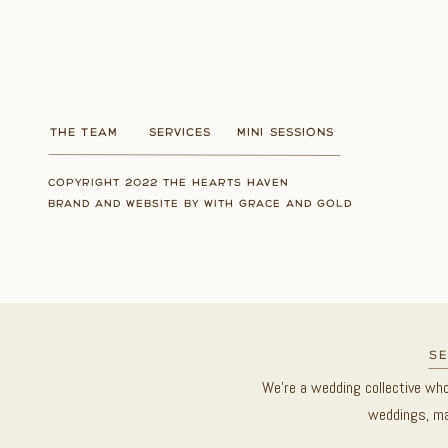
THE TEAM
SERVICES
MINI SESSIONS
COPYRIGHT 2022 THE HEARTS HAVEN
BRAND AND WEBSITE BY WITH GRACE AND GOLD
se
We’re a wedding collective wh
weddings, ma