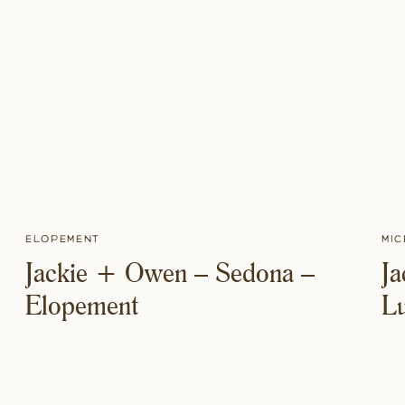
Elopement
Mic
Jackie + Owen – Sedona –
J
Elopement
L