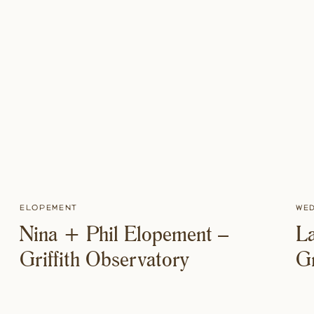
Elopement
We
Nina + Phil Elopement –
La
Griffith Observatory
G