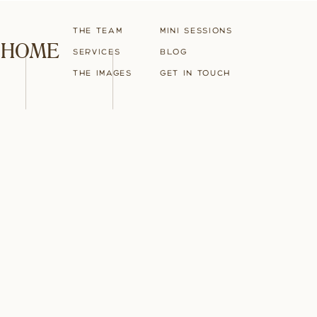
The Team
Mini Sessions
HOME
Services
blog
The Images
Get in touch