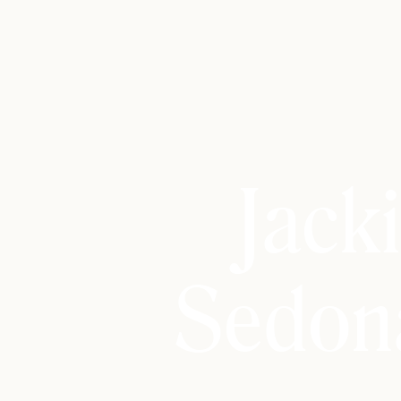
Jack
Sedon