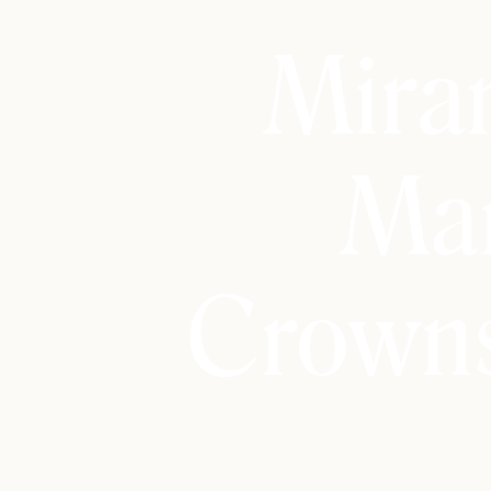
Mira
Mar
Crowns