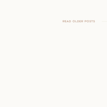
READ OLDER POSTS