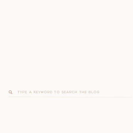
Search
for: