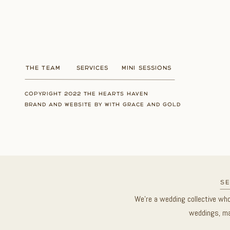
THE TEAM
SERVICES
MINI SESSIONS
COPYRIGHT 2022 THE HEARTS HAVEN
BRAND AND WEBSITE BY WITH GRACE AND GOLD
se
We’re a wedding collective wh
weddings, ma