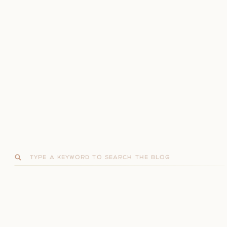
Search
for: