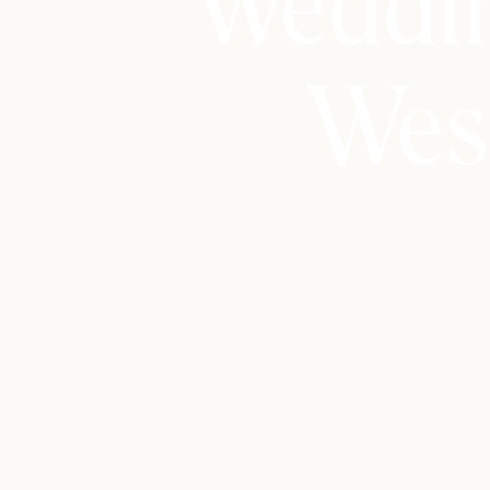
Weddin
Wes