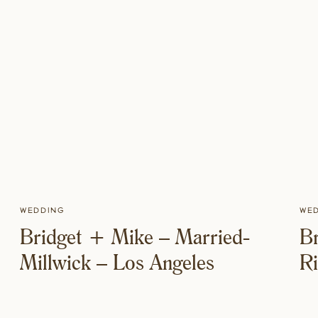
Wedding
We
Bridget + Mike – Married-
B
Millwick – Los Angeles
R
T