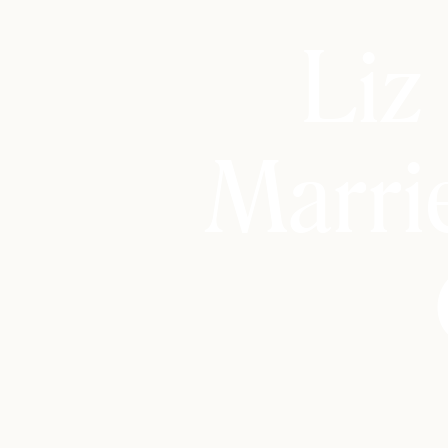
Liz
Marri