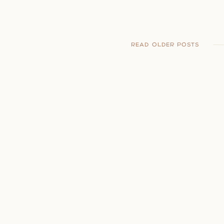
READ OLDER POSTS