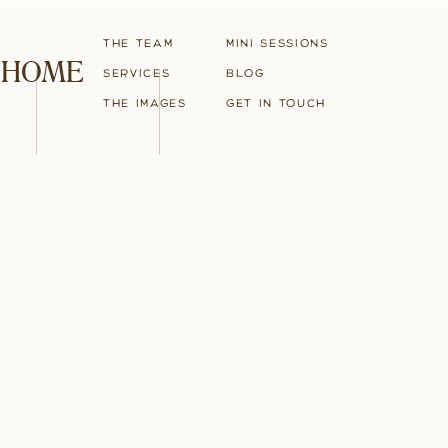
The Team
Mini Sessions
HOME
Services
blog
The Images
Get in touch