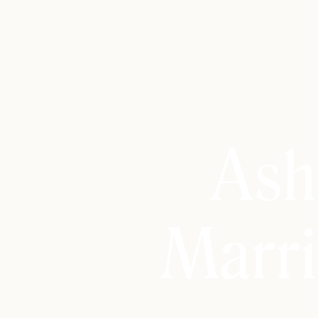
Ash
Marri