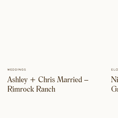
Weddings
El
Ashley + Chris Married –
Ni
Rimrock Ranch
Gr