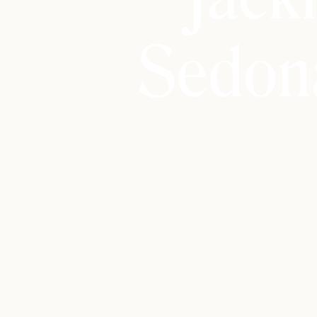
Sedon