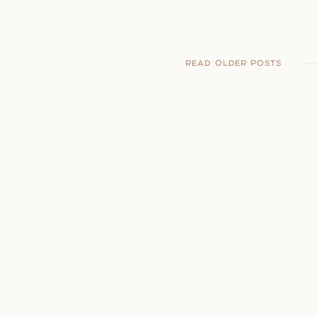
READ OLDER POSTS