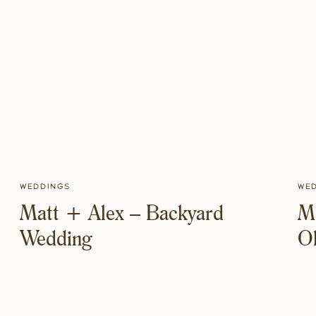
Weddings
We
Matt + Alex – Backyard
Mi
Wedding
O