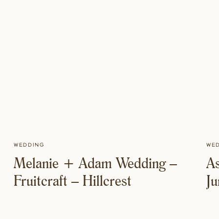
Wedding
We
Melanie + Adam Wedding –
A
Fruitcraft – Hillcrest
J