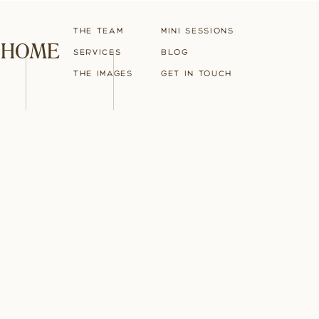
The Team
Mini Sessions
HOME
Services
blog
The Images
Get in touch