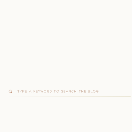
Search
for: