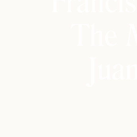
Franci
The 
Jua