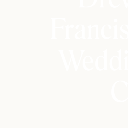
Franci
Weddi
C