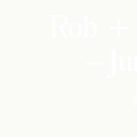
Rob + 
– Ju