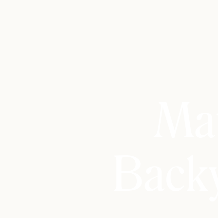
Mat
Back