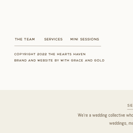
THE TEAM
SERVICES
MINI SESSIONS
COPYRIGHT 2022 THE HEARTS HAVEN
BRAND AND WEBSITE BY WITH GRACE AND GOLD
se
We’re a wedding collective wh
weddings, ma