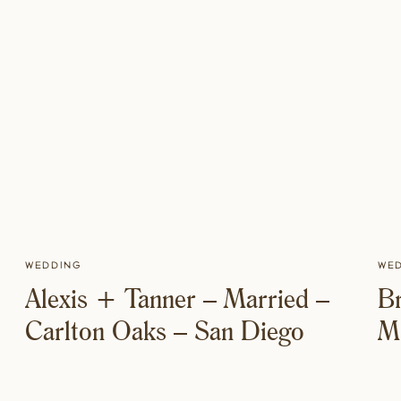
Wedding
We
Alexis + Tanner – Married –
Br
Carlton Oaks – San Diego
Mi