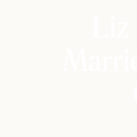
Liz
Marri