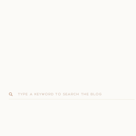
Search
for: