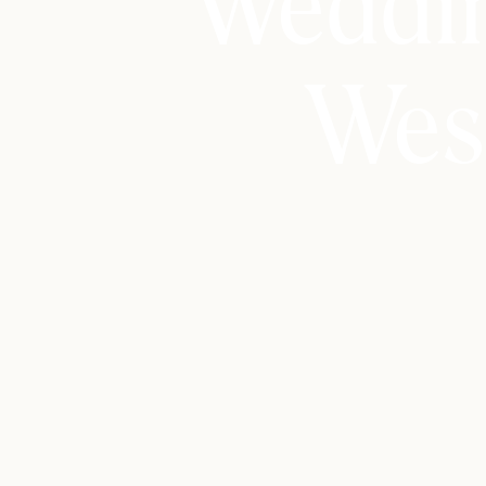
Weddin
Wes