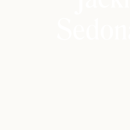
Sedon