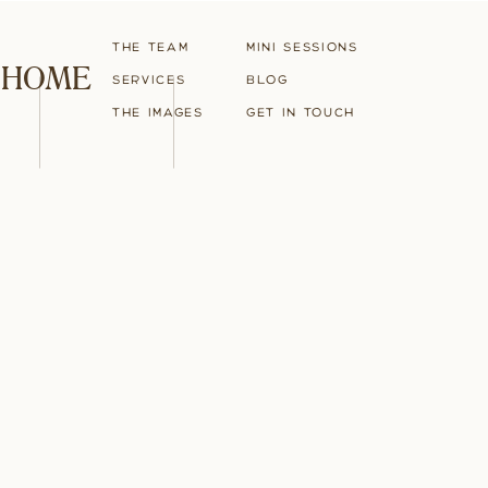
The Team
Mini Sessions
HOME
Services
blog
The Images
Get in touch