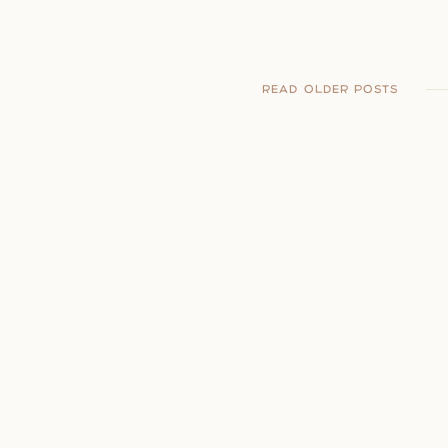
READ OLDER POSTS