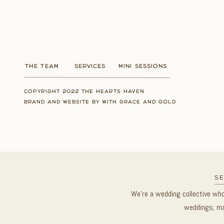
THE TEAM
SERVICES
MINI SESSIONS
COPYRIGHT 2022 THE HEARTS HAVEN
BRAND AND WEBSITE BY WITH GRACE AND GOLD
se
We’re a wedding collective wh
weddings, ma