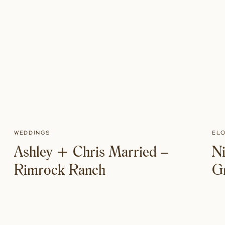
Weddings
El
Ashley + Chris Married –
Ni
Rimrock Ranch
Gr