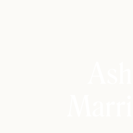
Ash
Marri