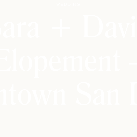
Wedding
ara + Dav
Elopement 
town San 