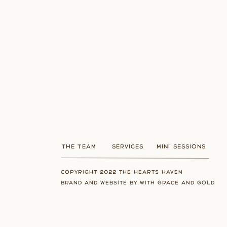
THE TEAM
SERVICES
MINI SESSIONS
COPYRIGHT 2022 THE HEARTS HAVEN
BRAND AND WEBSITE BY WITH GRACE AND GOLD