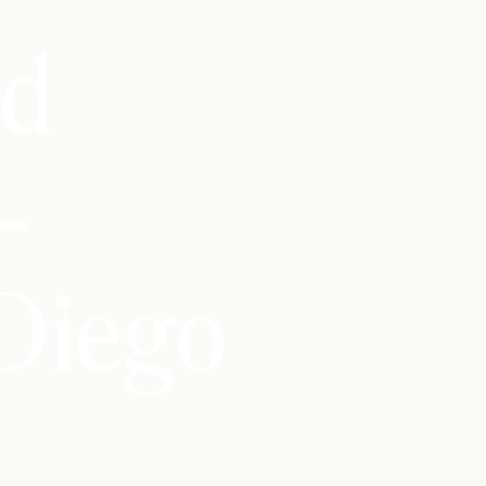
id
–
Diego