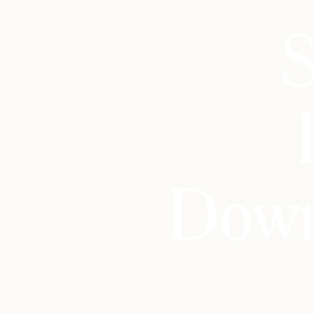
S
Down