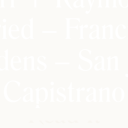
ied – Franc
dens – San 
Capistrano
Read It
Read It