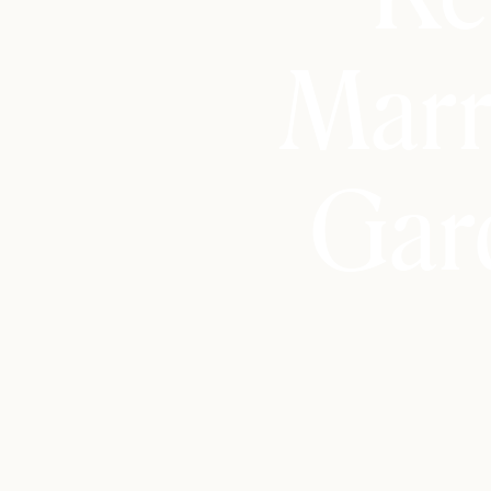
Marr
Gar