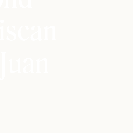
iscan
Juan