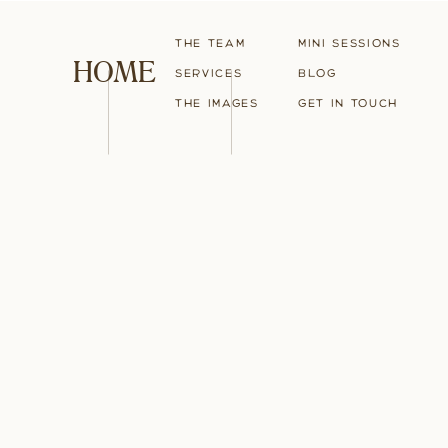
The Team
Mini Sessions
HOME
Services
blog
The Images
Get in touch