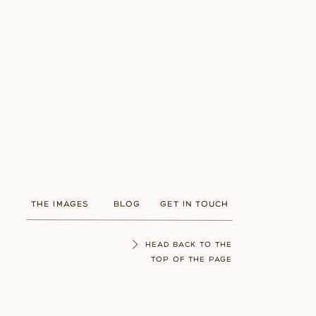
THE IMAGES
BLOG
GET IN TOUCH
HEAD BACK TO THE
TOP OF THE PAGE