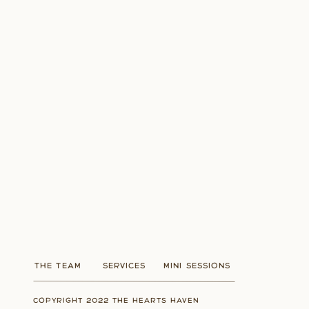
THE TEAM
SERVICES
MINI SESSIONS
COPYRIGHT 2022 THE HEARTS HAVEN