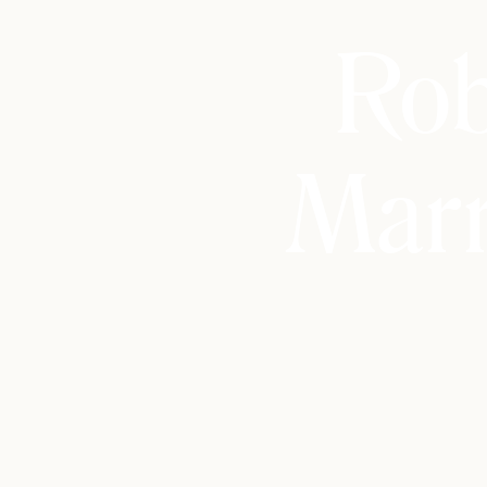
Rob
Marr