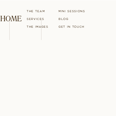
The Team
Mini Sessions
HOME
Services
blog
The Images
Get in touch